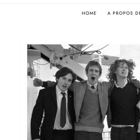
Site de l'AFIL
HOME
A PROPOS DE