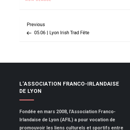
Navigation
Previous
Previous
Post
05.06 | Lyon Irish Trad Fête
de
l’article
L’ASSOCIATION FRANCO-IRLANDAISE
DE LYON
Fondée en mars 2008, l’Association Franco-
Irlandaise de Lyon (AFIL) a pour vocation de
promouvoir les liens culturels et sportifs entre