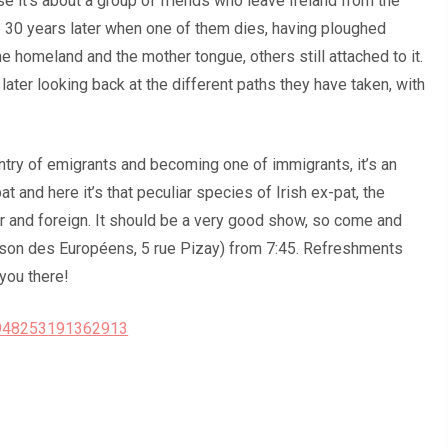
se it’s about a group of friends who leave Ireland from the
 30 years later when one of them dies, having ploughed
he homeland and the mother tongue, others still attached to it.
 later looking back at the different paths they have taken, with
ntry of emigrants and becoming one of immigrants, it’s an
t and here it’s that peculiar species of Irish ex-pat, the
ar and foreign. It should be a very good show, so come and
Maison des Européens, 5 rue Pizay) from 7:45. Refreshments
you there!
/948253191362913