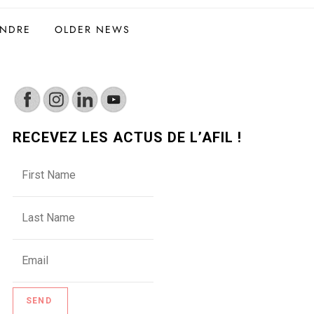
INDRE
OLDER NEWS
RECEVEZ LES ACTUS DE L’AFIL !