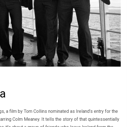
ma
s, a film by Tom Collins nominated as Ireland’s entry for the
rring Colm Meaney. It tells the story of that quintessentially