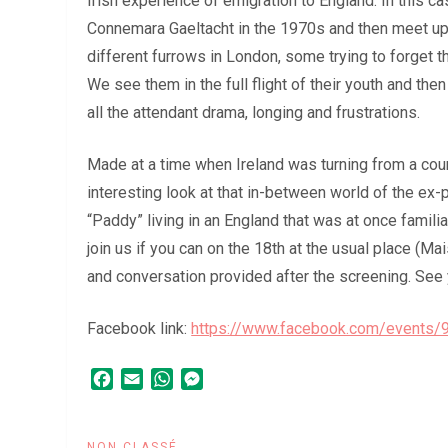
Irish experience of emigration to England. In this ca
Connemara Gaeltacht in the 1970s and then meet up
different furrows in London, some trying to forget t
We see them in the full flight of their youth and then
all the attendant drama, longing and frustrations.
Made at a time when Ireland was turning from a cou
interesting look at that in-between world of the ex-pa
“Paddy” living in an England that was at once famili
join us if you can on the 18th at the usual place (
and conversation provided after the screening. See 
Facebook link:
https://www.facebook.com/events
Facebook
Email
WhatsApp
Messenger
NON CLASSÉ