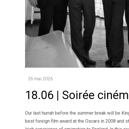
18.06 | Soirée ciné
Our last hurrah before the summer break will be King
best foreign film award at the Oscars in 2008 and sta