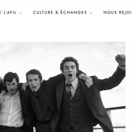
 L’AFIL
CULTURE & ÉCHANGES
NOUS REJO